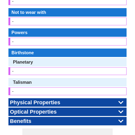
-
Not to wear with
-
Powers
-
Birthstone
Planetary
-
Talisman
-
Physical Properties
Optical Properties
Benefits