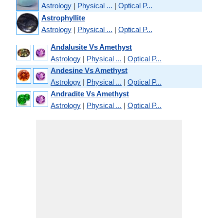
Astrology
|
Physical ...
|
Optical P...
Astrophyllite
Astrology
|
Physical ...
|
Optical P...
Andalusite Vs Amethyst
Astrology
|
Physical ...
|
Optical P...
Andesine Vs Amethyst
Astrology
|
Physical ...
|
Optical P...
Andradite Vs Amethyst
Astrology
|
Physical ...
|
Optical P...