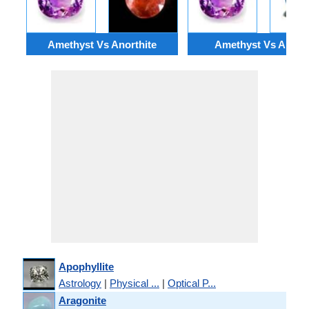
Amethyst Vs Anorthite
Amethyst Vs Apatit
Apophyllite
Astrology
|
Physical ...
|
Optical P...
Aragonite