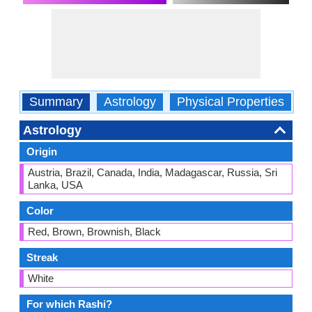
Summary
Astrology
Physical Properties
O
Astrology
Origin
Austria, Brazil, Canada, India, Madagascar, Russia, Sri
Lanka, USA
Color
Red, Brown, Brownish, Black
Streak
White
For which Rashi?