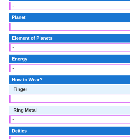
-
Planet
-
Element of Planets
-
Energy
-
How to Wear?
Finger
-
Ring Metal
-
Deities