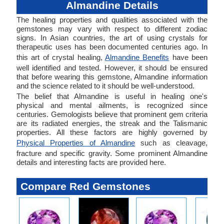
Almandine Details
The healing properties and qualities associated with the
gemstones may vary with respect to different zodiac
signs. In Asian countries, the art of using crystals for
therapeutic uses has been documented centuries ago. In
this art of crystal healing,
Almandine Benefits
have been
well identified and tested. However, it should be ensured
that before wearing this gemstone, Almandine information
and the science related to it should be well-understood.
The belief that Almandine is useful in healing one's
physical and mental ailments, is recognized since
centuries. Gemologists believe that prominent gem criteria
are its radiated energies, the streak and the Talismanic
properties. All these factors are highly governed by
Physical Properties of Almandine
such as cleavage,
fracture and specific gravity. Some prominent Almandine
details and interesting facts are provided here.
Compare Red Gemstones