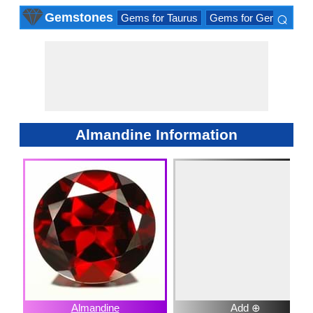
⌕
Gemstones
Gems for Taurus
Gems for Gemini
Ge
×
Almandine Information
Almandine
Add ⊕