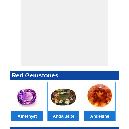
Red Gemstones
Amethyst
Andalusite
Andesine
A