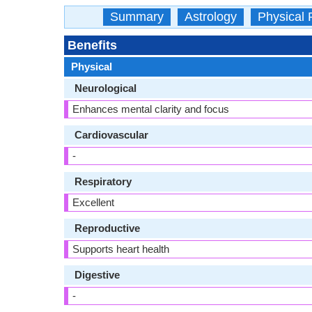
Summary
Astrology
Physical 
Benefits
Physical
Neurological
Enhances mental clarity and focus
Cardiovascular
-
Respiratory
Excellent
Reproductive
Supports heart health
Digestive
-