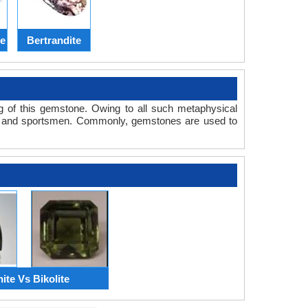
te
Bertrandite
ng of this gemstone. Owing to all such metaphysical
s and sportsmen. Commonly, gemstones are used to
nite Vs Bikolite