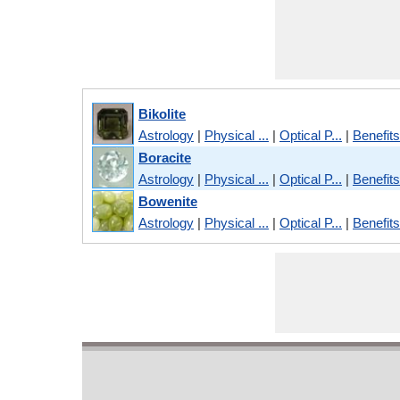
Bikolite
Astrology
|
Physical ...
|
Optical P...
|
Benefits
Boracite
Astrology
|
Physical ...
|
Optical P...
|
Benefits
Bowenite
Astrology
|
Physical ...
|
Optical P...
|
Benefits