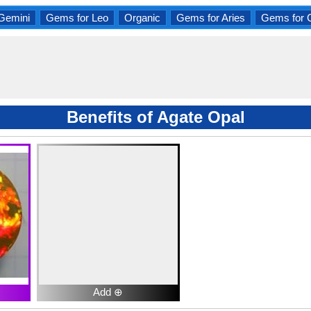
Gemini
Gems for Leo
Organic
Gems for Aries
Gems for 
Benefits of Agate Opal
Add ⊕