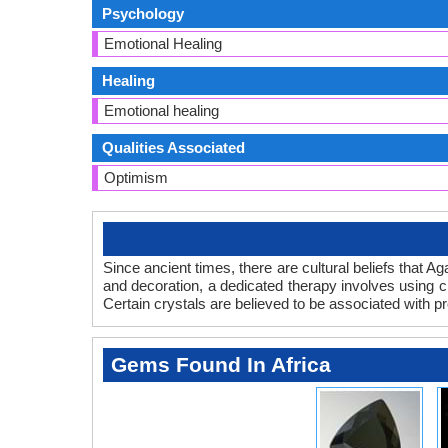
Psychology
Emotional Healing
Healing
Emotional healing
Qualities Associated
Optimism
Since ancient times, there are cultural beliefs that A
and decoration, a dedicated therapy involves using cr
Certain crystals are believed to be associated with p
Gems Found In Africa