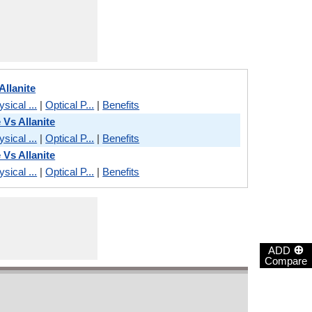
Allanite
sical ...
|
Optical P...
|
Benefits
 Vs Allanite
sical ...
|
Optical P...
|
Benefits
 Vs Allanite
sical ...
|
Optical P...
|
Benefits
⊕
ADD
Compare