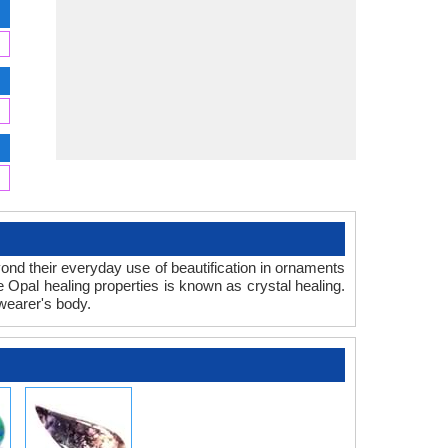
eyond their everyday use of beautification in ornaments
e Opal healing properties is known as crystal healing.
wearer's body.