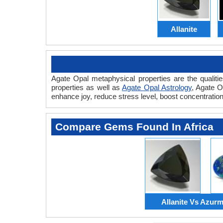
Allanite
Agate Opal metaphysical properties are the qualiti
properties as well as
Agate Opal Astrology
, Agate 
enhance joy, reduce stress level, boost concentratio
Compare Gems Found In Africa
Allanite Vs Azurm