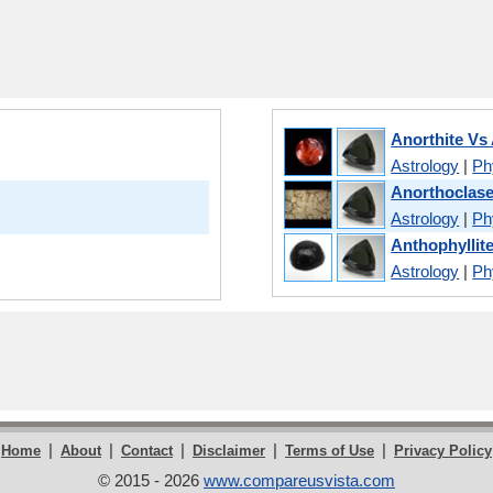
Anorthite Vs 
Astrology
|
Phy
Anorthoclase
Astrology
|
Phy
Anthophyllite
Astrology
|
Phy
|
|
|
|
|
Home
About
Contact
Disclaimer
Terms of Use
Privacy Policy
© 2015 - 2026
www.compareusvista.com