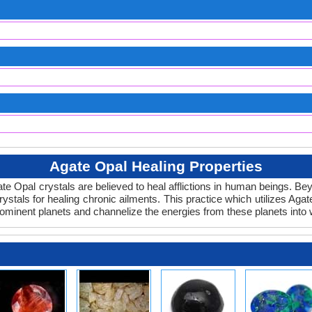
Agate Opal Healing Properties
gate Opal crystals are believed to heal afflictions in human beings. B
ystals for healing chronic ailments. This practice which utilizes Agat
rominent planets and channelize the energies from these planets into 