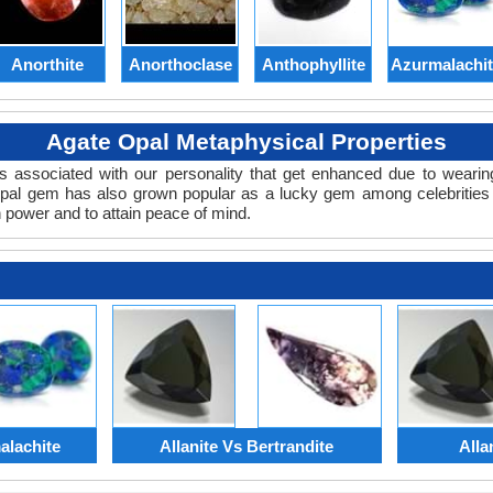
Anorthite
Anorthoclase
Anthophyllite
Azurmalachi
Agate Opal Metaphysical Properties
es associated with our personality that get enhanced due to weari
Opal gem has also grown popular as a lucky gem among celebritie
n power and to attain peace of mind.
alachite
Allanite Vs Bertrandite
Alla