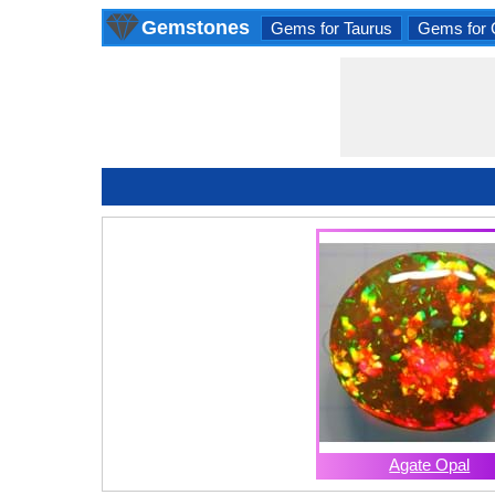
Gemstones
Gems for Taurus
Gems for 
Agate Opal