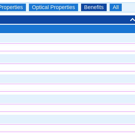
Properties
Optical Properties
Benefits
All