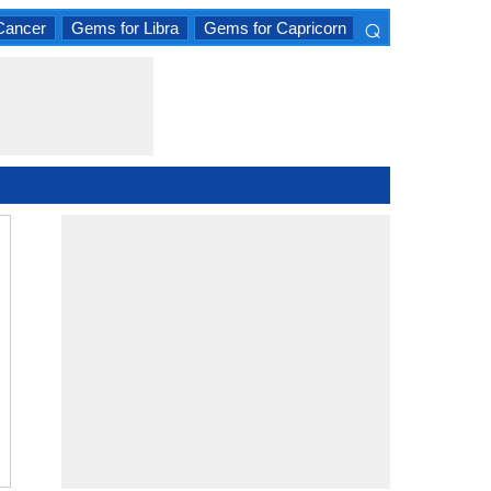
⌕
Cancer
Gems for Libra
Gems for Capricorn
×