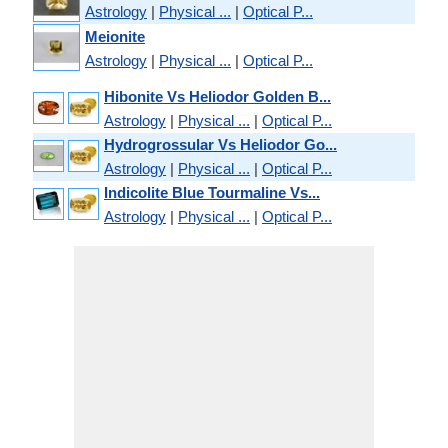
Astrology
|
Physical ...
|
Optical P...
Meionite
Astrology
|
Physical ...
|
Optical P...
Hibonite Vs Heliodor Golden B...
Astrology
|
Physical ...
|
Optical P...
Hydrogrossular Vs Heliodor Go...
Astrology
|
Physical ...
|
Optical P...
Indicolite Blue Tourmaline Vs...
Astrology
|
Physical ...
|
Optical P...