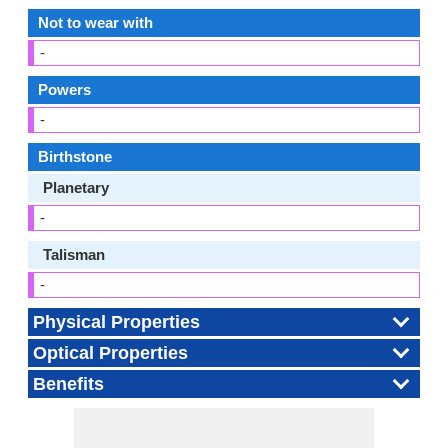
Not to wear with
-
Powers
-
Birthstone
Planetary
-
Talisman
-
Physical Properties
Optical Properties
Benefits