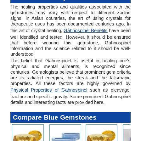
The healing properties and qualities associated with the
gemstones may vary with respect to different zodiac
signs. In Asian countries, the art of using crystals for
therapeutic uses has been documented centuries ago. In
this art of crystal healing,
Gahnospinel Benefits
have been
well identified and tested. However, it should be ensured
that before wearing this gemstone, Gahnospinel
information and the science related to it should be well-
understood.
The belief that Gahnospinel is useful in healing one's
physical and mental ailments, is recognized since
centuries. Gemologists believe that prominent gem criteria
are its radiated energies, the streak and the Talismanic
properties. All these factors are highly governed by
Physical Properties of Gahnospinel
such as cleavage,
fracture and specific gravity. Some prominent Gahnospinel
details and interesting facts are provided here.
Compare Blue Gemstones