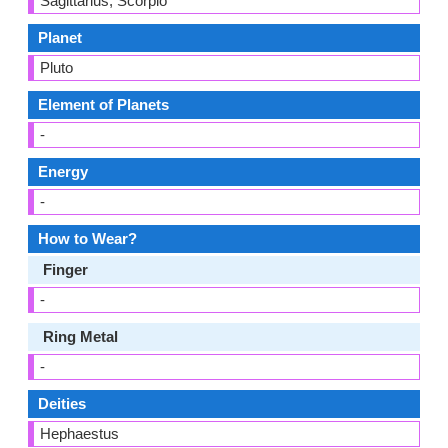
Sagittarius, Scorpio
Planet
Pluto
Element of Planets
-
Energy
-
How to Wear?
Finger
-
Ring Metal
-
Deities
Hephaestus