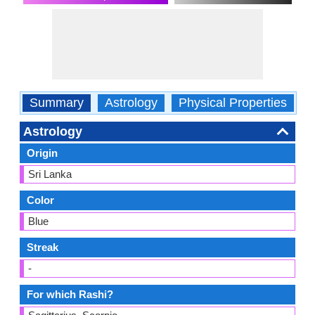
Summary
Astrology
Physical Properties
O
Astrology
Origin
Sri Lanka
Color
Blue
Streak
-
For which Rashi?