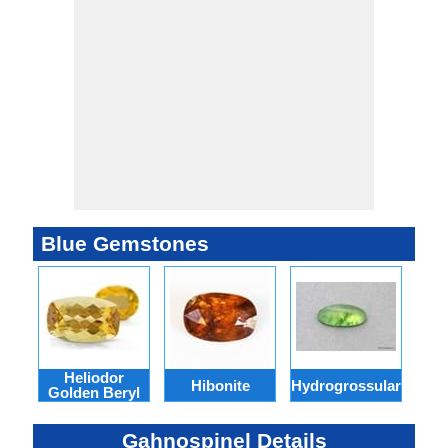
Blue Gemstones
Heliodor
Ind
Hibonite
Hydrogrossular
Golden Beryl
Gahnospinel Details