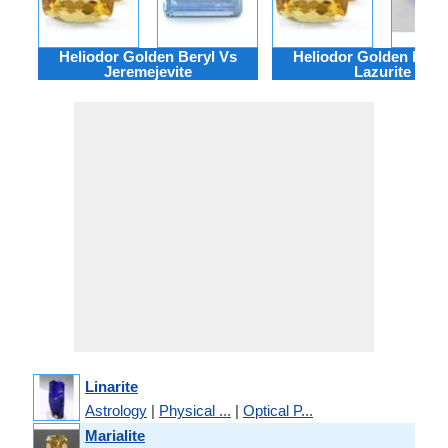
Heliodor Golden Beryl Vs
Heliodor Golden Bery
Jeremejevite
Lazurite
Linarite
Astrology
|
Physical ...
|
Optical P...
Marialite