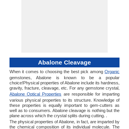
Abalone Cleavage
When it comes to choosing the best pick among
Organic
gemstones, Abalone is known to be a popular
choice!Physical properties of Abalone include its hardness,
gravity, fracture, cleavage, etc. For any gemstone crystal,
Abalone Optical Properties
are responsible for imparting
various physical properties to its structure. Knowledge of
these properties is equally important to gem-cutters as
well as to consumers. Abalone cleavage is nothing but the
plane across which the crystal splits during cutting. .
The physical properties of Abalone, in fact, are imparted by
the chemical composition of its individual molecule. The