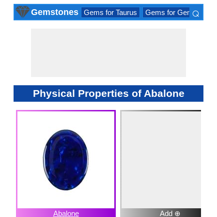
⌕
Gemstones
Gems for Taurus
Gems for Gemini
Ge
×
Physical Properties of Abalone
Abalone
Add ⊕