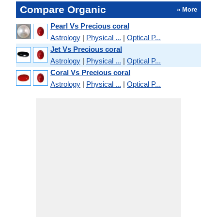
Compare Organic
» More
Pearl Vs Precious coral
Astrology
|
Physical ...
|
Optical P...
Jet Vs Precious coral
Astrology
|
Physical ...
|
Optical P...
Coral Vs Precious coral
Astrology
|
Physical ...
|
Optical P...