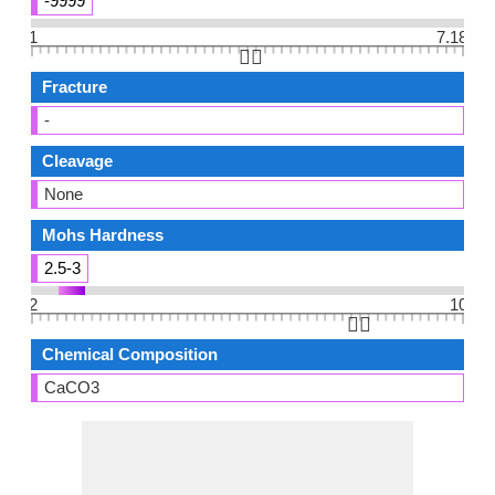
-9999
1
7.18
👆🏻
Fracture
-
Cleavage
None
Mohs Hardness
2.5-3
2
10
👆🏻
Chemical Composition
CaCO3