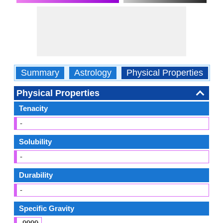
Summary
Astrology
Physical Properties
O
Physical Properties
Tenacity
-
Solubility
-
Durability
-
Specific Gravity