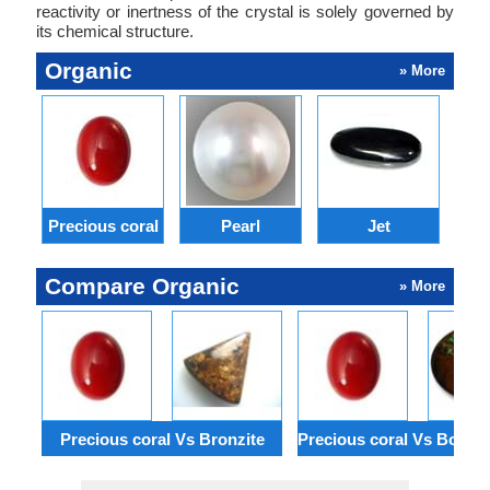
reactivity or inertness of the crystal is solely governed by
its chemical structure.
Organic
» More
Precious coral
Pearl
Jet
Compare Organic
» More
Precious coral Vs Bronzite
Precious coral Vs Boulde