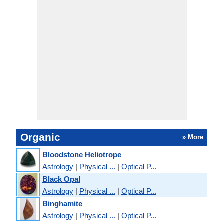
Organic
» More
Bloodstone Heliotrope
Astrology
|
Physical ...
|
Optical P...
Black Opal
Astrology
|
Physical ...
|
Optical P...
Binghamite
Astrology
|
Physical ...
|
Optical P...