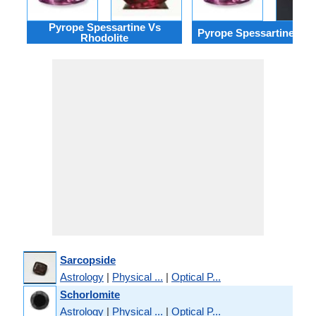
Pyrope Spessartine Vs
Pyrope Spessartine Vs R
Rhodolite
Sarcopside
Astrology
|
Physical ...
|
Optical P...
Schorlomite
Astrology
|
Physical ...
|
Optical P...