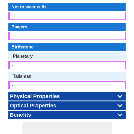
Not to wear with
-
Powers
-
Birthstone
Planetary
-
Talisman
-
Physical Properties
Optical Properties
Benefits