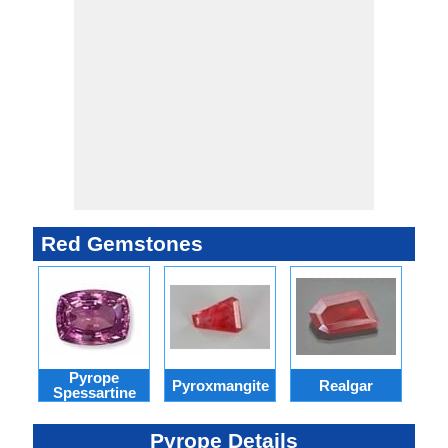
Red Gemstones
Pyrope
Pyroxmangite
Realgar
R
Spessartine
Pyrope Details