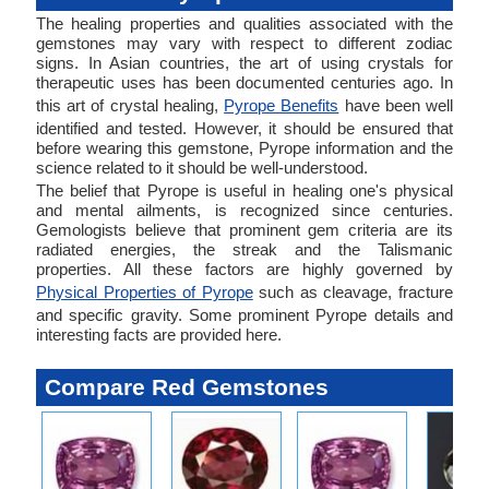
The healing properties and qualities associated with the
gemstones may vary with respect to different zodiac
signs. In Asian countries, the art of using crystals for
therapeutic uses has been documented centuries ago. In
this art of crystal healing,
Pyrope Benefits
have been well
identified and tested. However, it should be ensured that
before wearing this gemstone, Pyrope information and the
science related to it should be well-understood.
The belief that Pyrope is useful in healing one's physical
and mental ailments, is recognized since centuries.
Gemologists believe that prominent gem criteria are its
radiated energies, the streak and the Talismanic
properties. All these factors are highly governed by
Physical Properties of Pyrope
such as cleavage, fracture
and specific gravity. Some prominent Pyrope details and
interesting facts are provided here.
Compare Red Gemstones