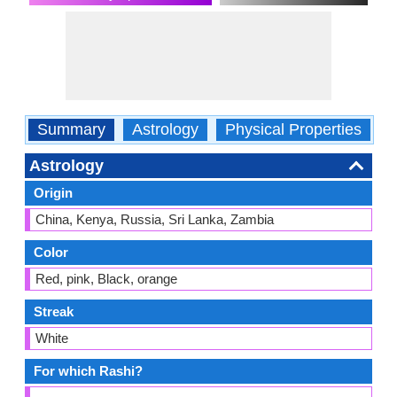
Summary
Astrology
Physical Properties
O
Astrology
Origin
China, Kenya, Russia, Sri Lanka, Zambia
Color
Red, pink, Black, orange
Streak
White
For which Rashi?