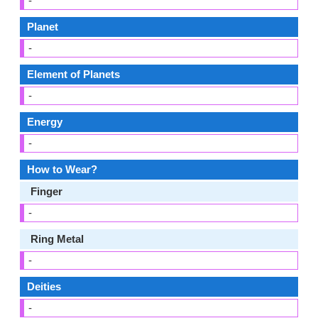
-
Planet
-
Element of Planets
-
Energy
-
How to Wear?
Finger
-
Ring Metal
-
Deities
-