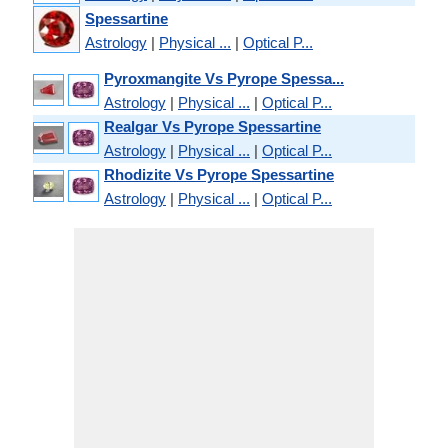
Spessartine
Astrology
|
Physical ...
|
Optical P...
Pyroxmangite Vs Pyrope Spessa...
Astrology
|
Physical ...
|
Optical P...
Realgar Vs Pyrope Spessartine
Astrology
|
Physical ...
|
Optical P...
Rhodizite Vs Pyrope Spessartine
Astrology
|
Physical ...
|
Optical P...