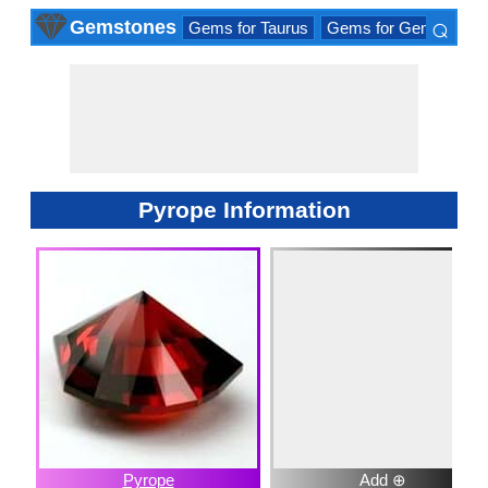
⌕
Gemstones
Gems for Taurus
Gems for Gemini
Ge
×
Pyrope Information
Pyrope
Add ⊕