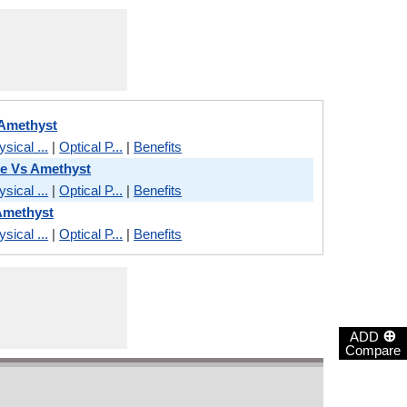
 Amethyst
sical ...
|
Optical P...
|
Benefits
e Vs Amethyst
sical ...
|
Optical P...
|
Benefits
Amethyst
sical ...
|
Optical P...
|
Benefits
⊕
ADD
Compare