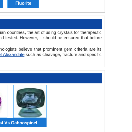
Fluorite
n countries, the art of using crystals for therapeutic
nd tested. However, it should be ensured that before
ologists believe that prominent gem criteria are its
f Alexandrite
such as cleavage, fracture and specific
t Vs Gahnospinel