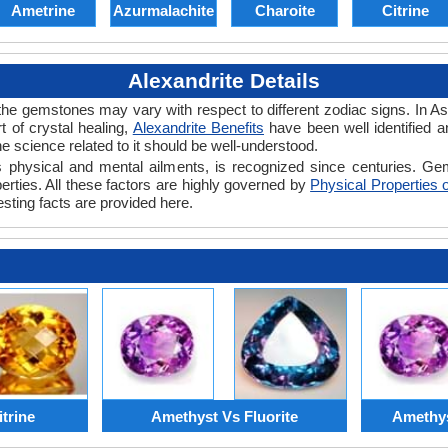
Ametrine
Azurmalachite
Charoite
Citrine
Alexandrite Details
the gemstones may vary with respect to different zodiac signs. In Asia
 of crystal healing,
Alexandrite Benefits
have been well identified a
e science related to it should be well-understood.
e's physical and mental ailments, is recognized since centuries. Gem
erties. All these factors are highly governed by
Physical Properties o
esting facts are provided here.
trine
Amethyst Vs Fluorite
Amethys