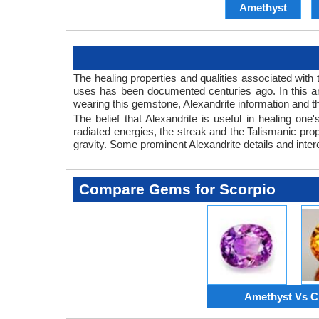
Amethyst
The healing properties and qualities associated with 
uses has been documented centuries ago. In this art
wearing this gemstone, Alexandrite information and th
The belief that Alexandrite is useful in healing on
radiated energies, the streak and the Talismanic prop
gravity. Some prominent Alexandrite details and inter
Compare Gems for Scorpio
Amethyst Vs Ci