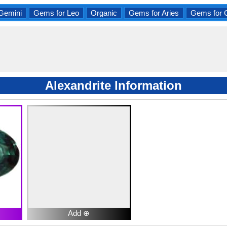
Gemini
Gems for Leo
Organic
Gems for Aries
Gems for 
Alexandrite Information
Add ⊕