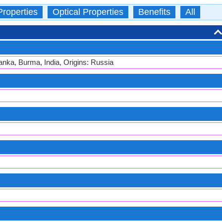
Properties
Optical Properties
Benefits
All
anka, Burma, India, Origins: Russia