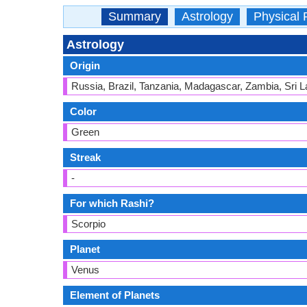
Summary
Astrology
Physical 
Astrology
Origin
Russia, Brazil, Tanzania, Madagascar, Zambia, Sri L
Color
Green
Streak
-
For which Rashi?
Scorpio
Planet
Venus
Element of Planets