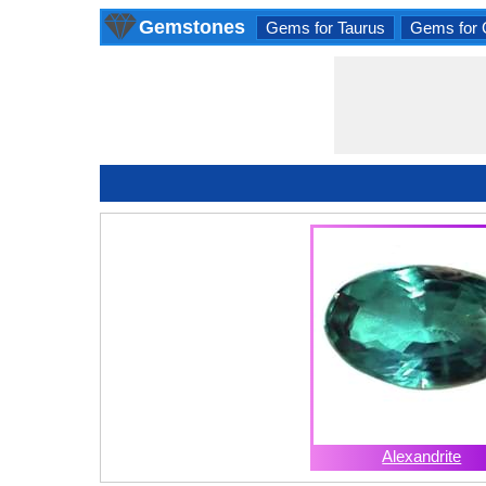
Gemstones
Gems for Taurus
Gems for 
Alexandrite