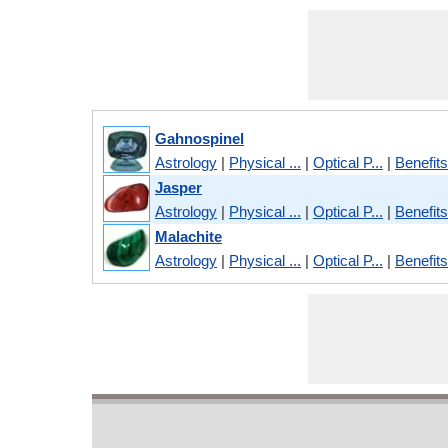
Gahnospinel
Astrology
|
Physical ...
|
Optical P...
|
Benefits
Jasper
Astrology
|
Physical ...
|
Optical P...
|
Benefits
Malachite
Astrology
|
Physical ...
|
Optical P...
|
Benefits