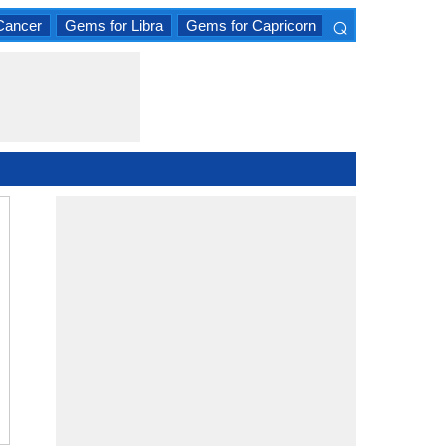
⌕
Cancer
Gems for Libra
Gems for Capricorn
×