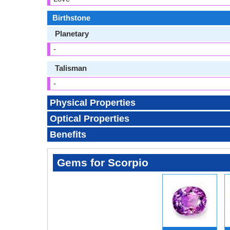
Birthstone
Planetary
-
Talisman
-
Physical Properties
Optical Properties
Benefits
Gems for Scorpio