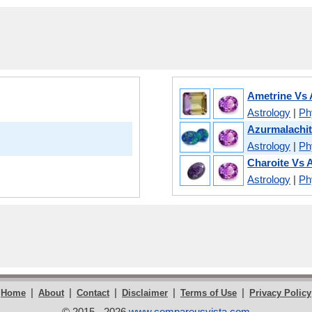
Ametrine Vs
Astrology
|
Phy
Azurmalachit
Astrology
|
Phy
Charoite Vs 
Astrology
|
Phy
|
|
|
|
|
Home
About
Contact
Disclaimer
Terms of Use
Privacy Policy
© 2015 - 2026
www.compareusvista.com