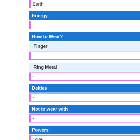
Earth
Energy
-
How to Wear?
Finger
-
Ring Metal
-
Deities
-
Not to wear with
-
Powers
Love