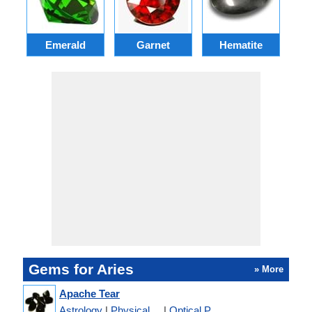
Emerald
Garnet
Hematite
Gems for Aries
» More
Apache Tear
Astrology
|
Physical ...
|
Optical P...