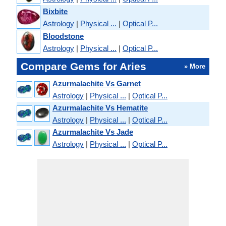
Bixbite
Astrology
|
Physical ...
|
Optical P...
Bloodstone
Astrology
|
Physical ...
|
Optical P...
Compare Gems for Aries
» More
Azurmalachite Vs Garnet
Astrology
|
Physical ...
|
Optical P...
Azurmalachite Vs Hematite
Astrology
|
Physical ...
|
Optical P...
Azurmalachite Vs Jade
Astrology
|
Physical ...
|
Optical P...