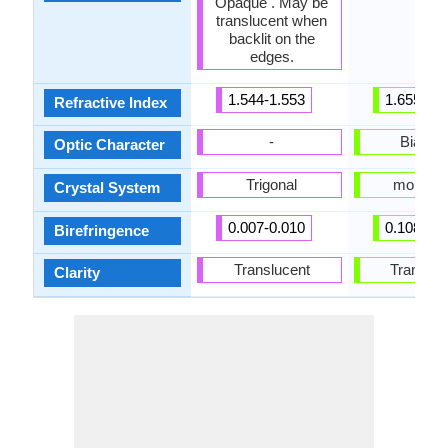
Opaque . May be
translucent when
backlit on the
edges.
1.544-1.553
1.655-1.9
Refractive Index
-
Biaxial
Optic Character
Trigonal
monocli
Crystal System
0.007-0.010
0.108-0.2
Birefringence
Translucent
Transluc
Clarity