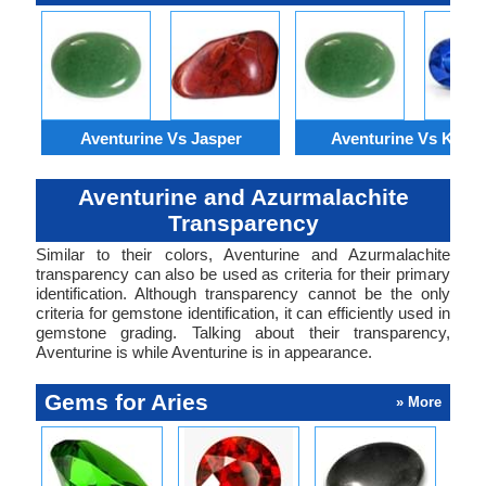
Aventurine Vs Jasper
Aventurine Vs Kyani
Aventurine and Azurmalachite
Transparency
Similar to their colors, Aventurine and Azurmalachite
transparency can also be used as criteria for their primary
identification. Although transparency cannot be the only
criteria for gemstone identification, it can efficiently used in
gemstone grading. Talking about their transparency,
Aventurine is while Aventurine is in appearance.
Gems for Aries
» More