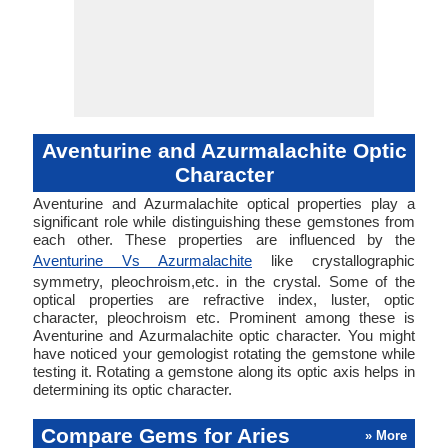
Aventurine and Azurmalachite Optic
Character
Aventurine and Azurmalachite optical properties play a
significant role while distinguishing these gemstones from
each other. These properties are influenced by the
Aventurine Vs Azurmalachite
like crystallographic
symmetry, pleochroism,etc. in the crystal. Some of the
optical properties are refractive index, luster, optic
character, pleochroism etc. Prominent among these is
Aventurine and Azurmalachite optic character. You might
have noticed your gemologist rotating the gemstone while
testing it. Rotating a gemstone along its optic axis helps in
determining its optic character.
Compare Gems for Aries
» More