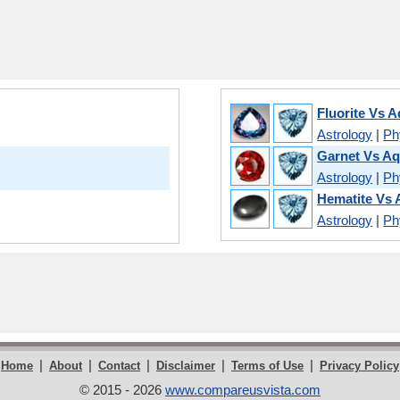
Fluorite Vs 
Astrology
|
Phy
Garnet Vs A
Astrology
|
Phy
Hematite Vs
Astrology
|
Phy
|
|
|
|
|
Home
About
Contact
Disclaimer
Terms of Use
Privacy Policy
© 2015 - 2026
www.compareusvista.com