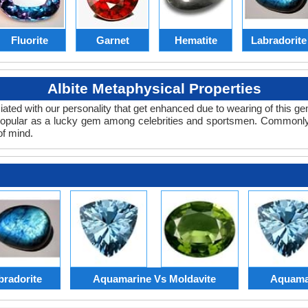
Fluorite
Garnet
Hematite
Labradorite
Albite Metaphysical Properties
ciated with our personality that get enhanced due to wearing of this 
popular as a lucky gem among celebrities and sportsmen. Commonly
of mind.
radorite
Aquamarine Vs Moldavite
Aquamar