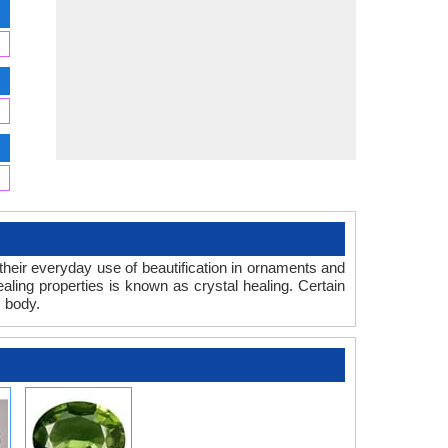
d their everyday use of beautification in ornaments and
ealing properties is known as crystal healing. Certain
s body.