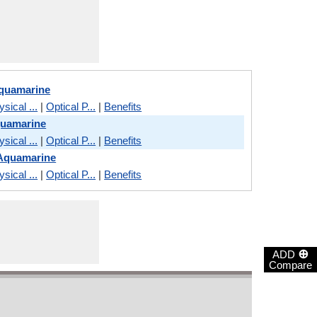
Aquamarine
sical ...
|
Optical P...
|
Benefits
quamarine
sical ...
|
Optical P...
|
Benefits
 Aquamarine
sical ...
|
Optical P...
|
Benefits
⊕
ADD
Compare