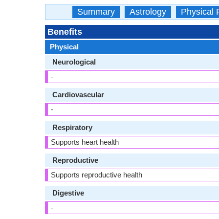
Summary
Astrology
Physical 
Benefits
Physical
Neurological
-
Cardiovascular
-
Respiratory
Supports heart health
Reproductive
Supports reproductive health
Digestive
-