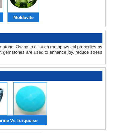
Moldavite
gemstone. Owing to all such metaphysical properties as
, gemstones are used to enhance joy, reduce stress
ine Vs Turquoise