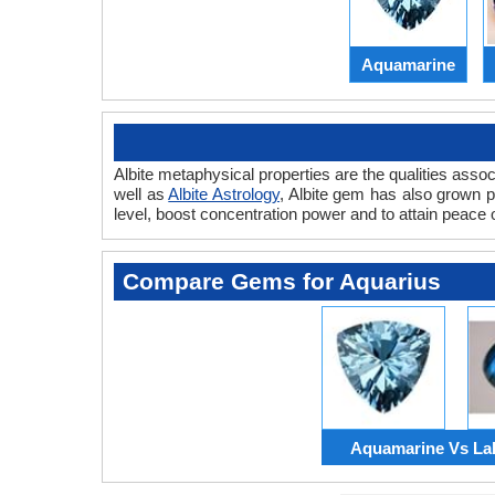
Aquamarine
Albite metaphysical properties are the qualities asso
well as
Albite Astrology
, Albite gem has also grown 
level, boost concentration power and to attain peace 
Compare Gems for Aquarius
Aquamarine Vs Lab