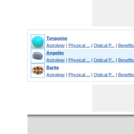
Turquoise
Astrology
|
Physical ...
|
Optical P...
|
Benefits
Angelite
Astrology
|
Physical ...
|
Optical P...
|
Benefits
Barite
Astrology
|
Physical ...
|
Optical P...
|
Benefits