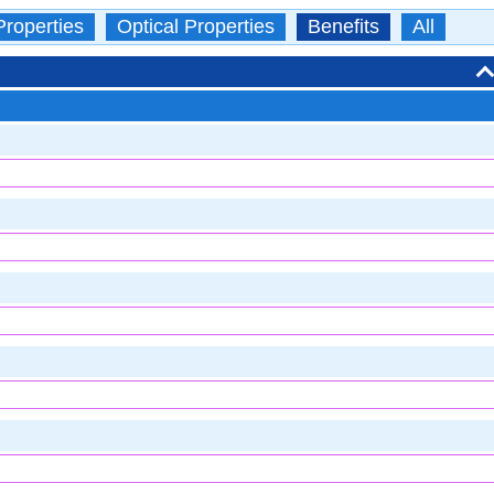
Properties
Optical Properties
Benefits
All