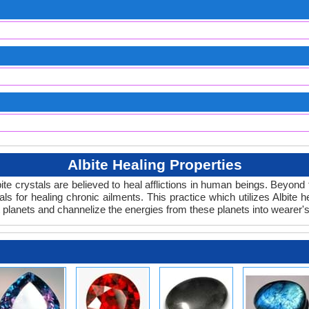
Albite Healing Properties
lbite crystals are believed to heal afflictions in human beings. Beyon
ls for healing chronic ailments. This practice which utilizes Albite h
 planets and channelize the energies from these planets into wearer'