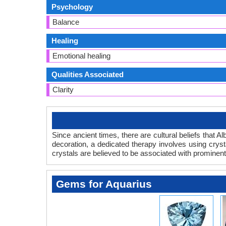
Psychology
Balance
Healing
Emotional healing
Qualities Associated
Clarity
Since ancient times, there are cultural beliefs that A
decoration, a dedicated therapy involves using crysta
crystals are believed to be associated with prominent
Gems for Aquarius