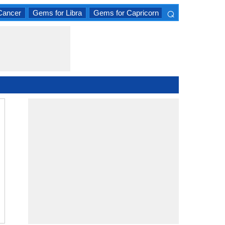
⌕
Cancer
Gems for Libra
Gems for Capricorn
×