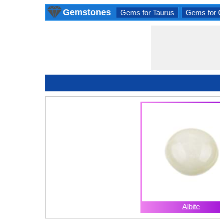
Gemstones
Gems for Taurus
Gems for 
Albite