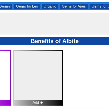
Gemini
Gems for Leo
Organic
Gems for Aries
Gems for 
Benefits of Albite
Add ⊕