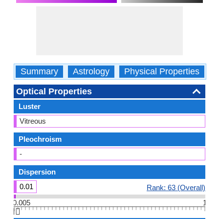
Summary
Astrology
Physical Properties
O
Optical Properties
Luster
Vitreous
Pleochroism
-
Dispersion
0.01
Rank: 63 (Overall)
0.005
1
👆🏻