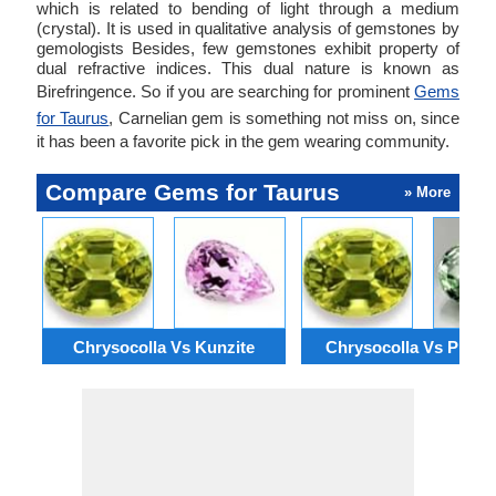
which is related to bending of light through a medium
(crystal). It is used in qualitative analysis of gemstones by
gemologists Besides, few gemstones exhibit property of
dual refractive indices. This dual nature is known as
Birefringence. So if you are searching for prominent
Gems
for Taurus
, Carnelian gem is something not miss on, since
it has been a favorite pick in the gem wearing community.
Compare Gems for Taurus
» More
Chrysocolla Vs Kunzite
Chrysocolla Vs Prasio