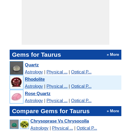
Gems for Taurus
» More
Quartz
Astrology
|
Physical ...
|
Optical P...
Rhodolite
Astrology
|
Physical ...
|
Optical P...
Rose Quartz
Astrology
|
Physical ...
|
Optical P...
Compare Gems for Taurus
» More
Chrysoprase Vs Chrysocolla
Astrology
|
Physical ...
|
Optical P...