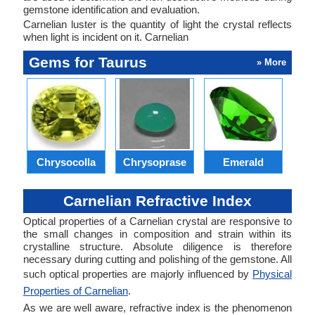
gemstone identification and evaluation.
Carnelian luster is the quantity of light the crystal reflects
when light is incident on it. Carnelian
Gems for Taurus
» More
Chrysocolla
Chrysoprase
Emerald
Carnelian Refractive Index
Optical properties of a Carnelian crystal are responsive to
the small changes in composition and strain within its
crystalline structure. Absolute diligence is therefore
necessary during cutting and polishing of the gemstone. All
such optical properties are majorly influenced by
Physical
Properties of Carnelian
.
As we are well aware, refractive index is the phenomenon