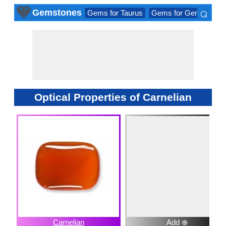
⌕
Gemstones
Gems for Taurus
Gems for Gemini
Ge
×
Optical Properties of Carnelian
Carnelian
Add ⊕