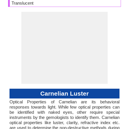
Translucent
Carnelian Luster
Optical Properties of Carnelian are its behavioral
responses towards light. While few optical properties can
be identified with naked eyes, other require special
instruments by the gemologists to identify them. Carnelian
optical properties like luster, clarity, refractive index etc.
are used to determine the non-destructive methods during