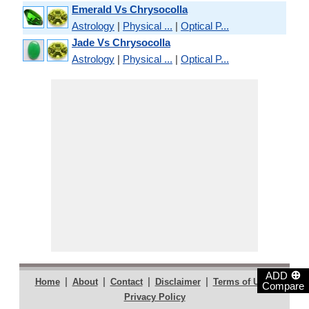
Emerald Vs Chrysocolla
Astrology
|
Physical ...
|
Optical P...
Jade Vs Chrysocolla
Astrology
|
Physical ...
|
Optical P...
⊕
ADD
|
|
|
|
|
Home
About
Contact
Disclaimer
Terms of Use
Compare
Privacy Policy