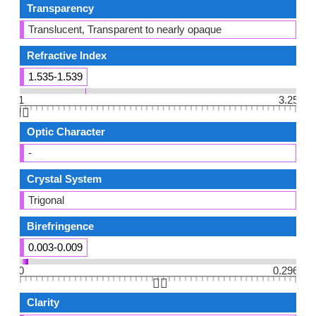
Transparency
Translucent, Transparent to nearly opaque
Refractive Index
1.535-1.539
1
3.25
👆🏻
Optic Character
-
Crystal System
Trigonal
Birefringence
0.003-0.009
0
0.296
👆🏻
Clarity